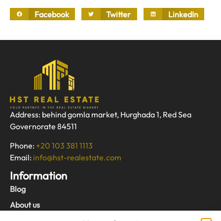
Facebook
Twitter
LinkedIn
Address: behind gomla market, Hurghada 1, Red Sea
Governorate 84511
Phone:
+20 103 381 1113
Email:
info@hst-realestate.com
Information
Blog
About us
Contact