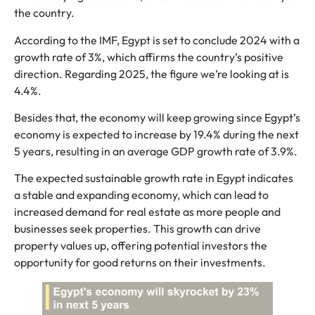
the country.
According to the IMF, Egypt is set to conclude 2024 with a
growth rate of 3%, which affirms the country’s positive
direction. Regarding 2025, the figure we’re looking at is
4.4%.
Besides that, the economy will keep growing since Egypt’s
economy is expected to increase by 19.4% during the next
5 years, resulting in an average GDP growth rate of 3.9%.
The expected sustainable growth rate in Egypt indicates
a stable and expanding economy, which can lead to
increased demand for real estate as more people and
businesses seek properties. This growth can drive
property values up, offering potential investors the
opportunity for good returns on their investments.