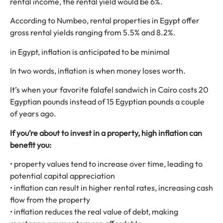
rental income, the rental yield would be 6%.
According to Numbeo, rental properties in Egypt offer
gross rental yields ranging from 5.5% and 8.2%.
in Egypt, inflation is anticipated to be minimal
In two words, inflation is when money loses worth.
It’s when your favorite falafel sandwich in Cairo costs 20
Egyptian pounds instead of 15 Egyptian pounds a couple
of years ago.
If you’re about to invest in a property, high inflation can
benefit you:
• property values tend to increase over time, leading to
potential capital appreciation
• inflation can result in higher rental rates, increasing cash
flow from the property
• inflation reduces the real value of debt, making