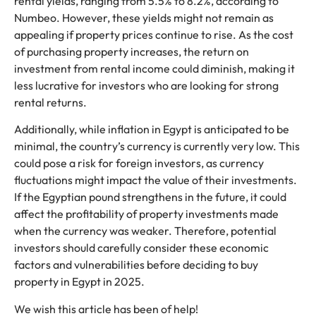
rental yields, ranging from 5.5% to 8.2%, according to
Numbeo. However, these yields might not remain as
appealing if property prices continue to rise. As the cost
of purchasing property increases, the return on
investment from rental income could diminish, making it
less lucrative for investors who are looking for strong
rental returns.
Additionally, while inflation in Egypt is anticipated to be
minimal, the country’s currency is currently very low. This
could pose a risk for foreign investors, as currency
fluctuations might impact the value of their investments.
If the Egyptian pound strengthens in the future, it could
affect the profitability of property investments made
when the currency was weaker. Therefore, potential
investors should carefully consider these economic
factors and vulnerabilities before deciding to buy
property in Egypt in 2025.
We wish this article has been of help!