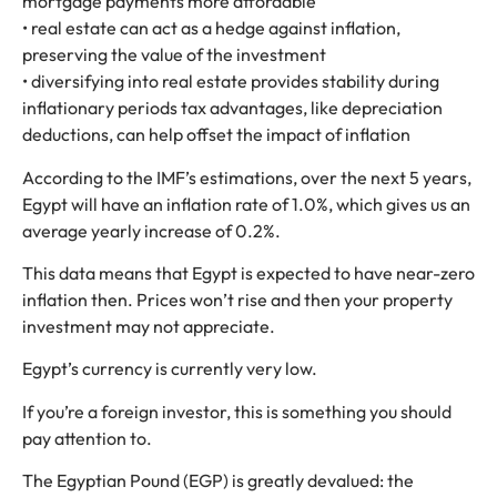
mortgage payments more affordable
• real estate can act as a hedge against inflation,
preserving the value of the investment
• diversifying into real estate provides stability during
inflationary periods tax advantages, like depreciation
deductions, can help offset the impact of inflation
According to the IMF’s estimations, over the next 5 years,
Egypt will have an inflation rate of 1.0%, which gives us an
average yearly increase of 0.2%.
This data means that Egypt is expected to have near-zero
inflation then. Prices won’t rise and then your property
investment may not appreciate.
Egypt’s currency is currently very low.
If you’re a foreign investor, this is something you should
pay attention to.
The Egyptian Pound (EGP) is greatly devalued: the