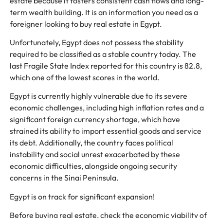
estate because it fosters consistent cash flows and long-
term wealth building. It is an information you need as a
foreigner looking to buy real estate in Egypt.
Unfortunately, Egypt does not possess the stability
required to be classified as a stable country today. The
last Fragile State Index reported for this country is 82.8,
which one of the lowest scores in the world.
Egypt is currently highly vulnerable due to its severe
economic challenges, including high inflation rates and a
significant foreign currency shortage, which have
strained its ability to import essential goods and service
its debt. Additionally, the country faces political
instability and social unrest exacerbated by these
economic difficulties, alongside ongoing security
concerns in the Sinai Peninsula.
Egypt is on track for significant expansion!
Before buying real estate, check the economic viability of