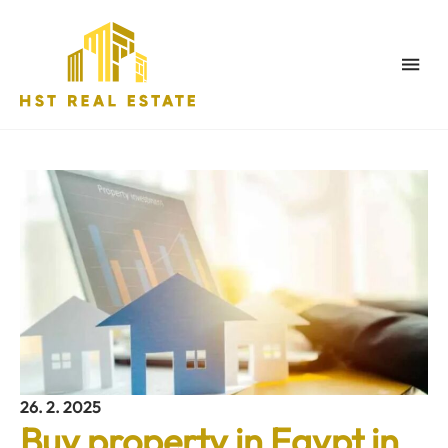
26. 2. 2025
Buy property in Egypt in