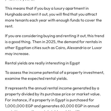
This means that if you buy a luxury apartment in
Hurghada and rent it out, you will find that you attract
more tenants each year with enough funds to cover the
rent.
If you are considering buying and renting it out, this trend
is a good thing. Then in 2025, the demand for rentals in
other Egyptian cities such as Cairo, Alexandria or Luxor
may increase.
Rental yields are really interesting in Egypt
To assess the income potential of a property investment,
examine the expected rental yields.
It represents the annual rental income generated by a
property divided by its purchase price or market value.
For instance, if a property in Egypt is purchased for
1,000,000 EGP and generates 60,000 EGP in annual