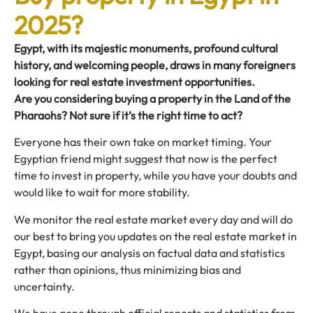
2025?
Egypt, with its majestic monuments, profound cultural
history, and welcoming people, draws in many foreigners
looking for real estate investment opportunities.
Are you considering buying a property in the Land of the
Pharaohs? Not sure if it’s the right time to act?
Everyone has their own take on market timing. Your
Egyptian friend might suggest that now is the perfect
time to invest in property, while you have your doubts and
would like to wait for more stability.
We monitor the real estate market every day and will do
our best to bring you updates on the real estate market in
Egypt, basing our analysis on factual data and statistics
rather than opinions, thus minimizing bias and
uncertainty.