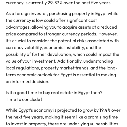
currency is currently 29-33% over the past five years.
As a foreign investor, purchasing property in Egypt while
the currency is low could offer significant cost
advantages, allowing you to acquire assets at a reduced
price compared to stronger currency periods. However,
it’s crucial to consider the potential risks associated with
currency volatility, economic instability, and the
possibility of further devaluation, which could impact the
value of your investment. Additionally, understanding
local regulations, property market trends, and the long-
term economic outlook for Egypt is essential to making
an informed decision.
Is it a good time to buy real estate in Egypt then?
Time to conclude !
While Egypt’s economy is projected to grow by 19.4% over
the next five years, making it seem like a promising time
to invest in property, there are underlying vulnerabilities