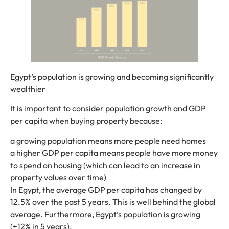
Egypt’s population is growing and becoming significantly
wealthier
It is important to consider population growth and GDP
per capita when buying property because:
a growing population means more people need homes
a higher GDP per capita means people have more money
to spend on housing (which can lead to an increase in
property values ​​over time)
In Egypt, the average GDP per capita has changed by
12.5% ​​over the past 5 years. This is well behind the global
average. Furthermore, Egypt’s population is growing
(+12% in 5 years).