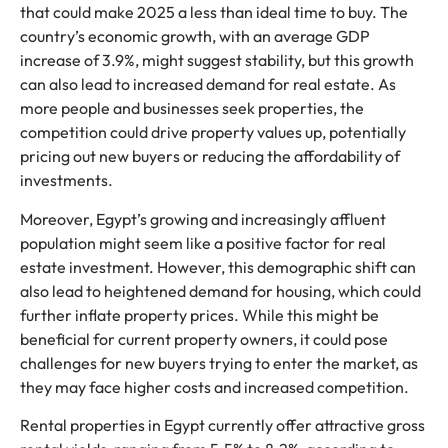
that could make 2025 a less than ideal time to buy. The
country’s economic growth, with an average GDP
increase of 3.9%, might suggest stability, but this growth
can also lead to increased demand for real estate. As
more people and businesses seek properties, the
competition could drive property values up, potentially
pricing out new buyers or reducing the affordability of
investments.
Moreover, Egypt’s growing and increasingly affluent
population might seem like a positive factor for real
estate investment. However, this demographic shift can
also lead to heightened demand for housing, which could
further inflate property prices. While this might be
beneficial for current property owners, it could pose
challenges for new buyers trying to enter the market, as
they may face higher costs and increased competition.
Rental properties in Egypt currently offer attractive gross