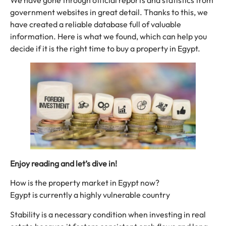
We have gone through official reports and statistics from
government websites in great detail. Thanks to this, we
have created a reliable database full of valuable
information. Here is what we found, which can help you
decide if it is the right time to buy a property in Egypt.
Enjoy reading and let’s dive in!
How is the property market in Egypt now?
Egypt is currently a highly vulnerable country
Stability is a necessary condition when investing in real