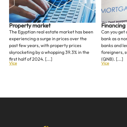
Property market
Financing 
The Egyptian real estate market has been
Can you get
experiencing a surge in prices over the
bank as a no
past few years, with property prices
banks and le
skyrocketing by a whopping 39.3% in the
foreigners, 
first half of 2024. [...]
(QNB). [...]
Více
Více