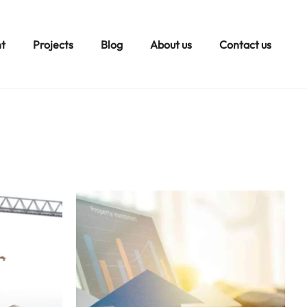
t
Projects
Blog
About us
Contact us