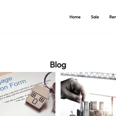
Home
Sale
Ren
Blog