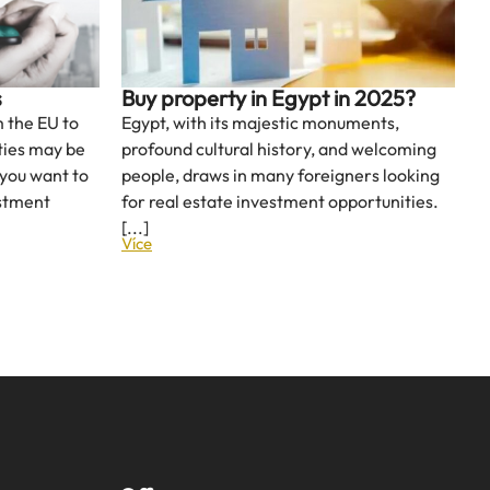
s
Buy property in Egypt in 2025?
 the EU to
Egypt, with its majestic monuments,
ities may be
profound cultural history, and welcoming
 you want to
people, draws in many foreigners looking
estment
for real estate investment opportunities.
[...]
Více