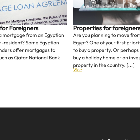
for Foreigners
Properties for foreigner
 a mortgage from an Egyptian
Are you planning to move from
n-resident? Some Egyptian
Egypt? One of your first prior
nders offer mortgages to
to buy a property. Or perhaps
such as Qatar National Bank
buy a holiday home or an inv
property in the country. [...]
Více